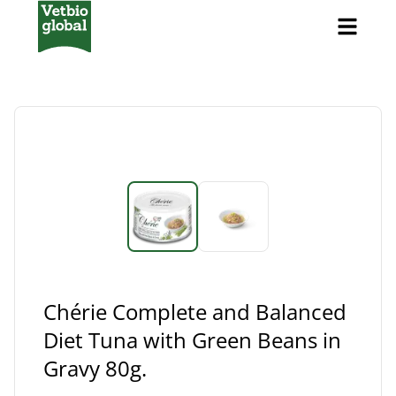
Chérie Complete and Balanced
Diet Tuna with Green Beans in
Gravy 80g.