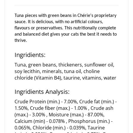
Tuna
pieces
with green beans in Chérie's proprietary
sauce. It is delicious, with no artificial colours,
flavours or preservatives. This nutritionally complete
and balanced diet gives your cats the best it needs to
thrive.
Ingridients:
Tuna, green beans, thickeners, sunflower oil,
soy lecithin, minerals, tuna oil, choline
chloride (Vitamin B4), taurine, vitamins, water
Ingridients Analysis:
Crude Protein (min.) - 7.00%, Crude fat (min.) -
1.50%, Crude fiber (max.) - 1.00% , Crude ash
(max.) - 3.00% , Moisture (max.) - 87.00%,
Calcium (min) - 0.078% , Phosphorus (min.) -
0.065%, Chloride (min.) - 0.039%, Taurine