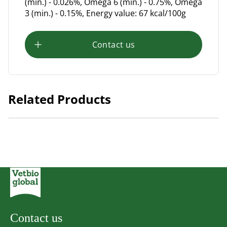
(min.) - 0.026%, Omega 6 (min.) - 0.75%, Omega
3 (min.) - 0.15%, Energy value: 67 kcal/100g
Contact us
Related Products
Chérie Complete and Balanced Diet Chicken with Pumpkin in
Gravy 80g.
Contact us