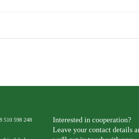
ats
Natural Kitty Creamy Treats
Natural Kit
 and
Superfood Blend Tuna, Salmon and
Superfood 
Cranberry
Blueberry
Interested in cooperation?
8 510 598 248
Leave your contact details 