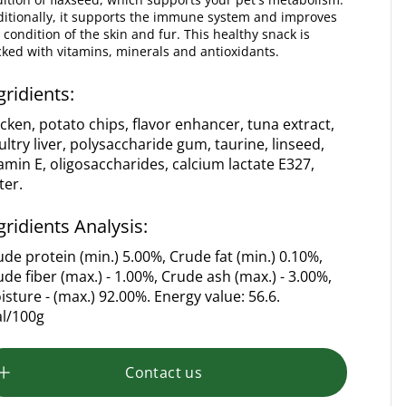
itionally, it supports the immune system and improves
 condition of the skin and fur. This healthy snack is
ked with vitamins, minerals and antioxidants.
gridients:
icken, potato chips, flavor enhancer, tuna extract,
ultry liver, polysaccharide gum, taurine, linseed,
tamin E, oligosaccharides, calcium lactate E327,
ter.
gridients Analysis:
ude protein (min.) 5.00%, Crude fat (min.) 0.10%,
ude fiber (max.) - 1.00%, Crude ash (max.) - 3.00%,
isture - (max.) 92.00%. Energy value: 56.6.
al/100g
Contact us