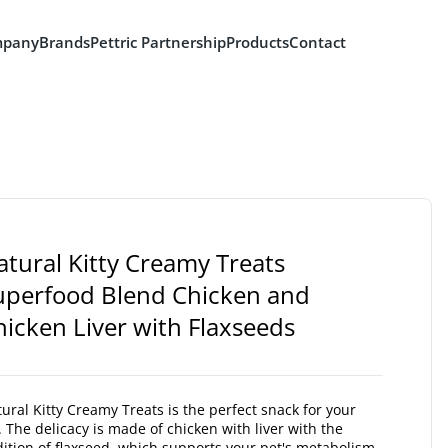
pany
Brands
Pettric Partnership
Products
Contact
atural Kitty Creamy Treats
uperfood Blend Chicken and
hicken Liver with Flaxseeds
ural Kitty Creamy Treats is the perfect snack for your
. The delicacy is made of chicken with liver with the
ition of flaxseed, which supports your pet's metabolism.