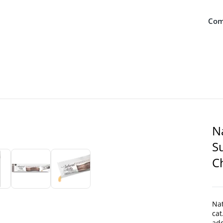
Com
N
S
C
Nat
cat
add