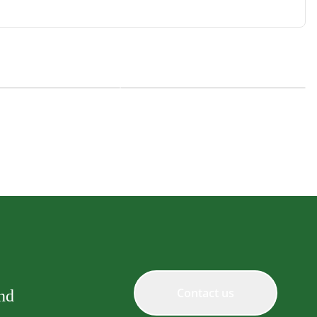
ty Creamy Treats
Natural Kitty Creamy Treats
Blend Tuna, Salmon and
Superfood Blend Chicken and
Pumpkin
Contact us
and