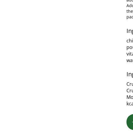
Add
the
pac
In
ch
po
vi
wa
In
Cr
Cr
Mo
kc