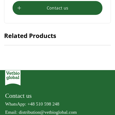
Contact us
Related Products
Natural Kitty Fillet Steamed Mackerel
Contact us
WhatsApp: +48 510 598 248
Email:
distribution@vetbioglobal.com