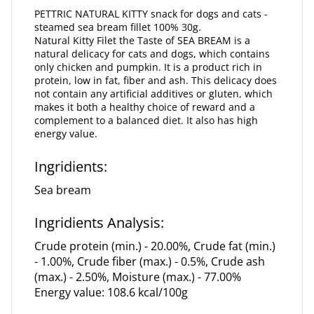
PETTRIC NATURAL KITTY snack for dogs and cats -
steamed sea bream fillet 100% 30g.
Natural Kitty Filet the Taste of SEA BREAM is a
natural delicacy for cats and dogs, which contains
only chicken and pumpkin. It is a product rich in
protein, low in fat, fiber and ash. This delicacy does
not contain any artificial additives or gluten, which
makes it both a healthy choice of reward and a
complement to a balanced diet. It also has high
energy value.
Ingridients:
Sea bream
Ingridients Analysis:
Crude protein (min.) - 20.00%, Crude fat (min.)
- 1.00%, Crude fiber (max.) - 0.5%, Crude ash
(max.) - 2.50%, Moisture (max.) - 77.00%
Energy value: 108.6 kcal/100g