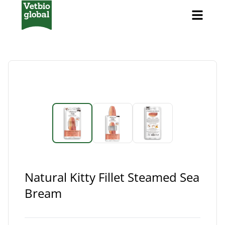
Natural Kitty Fillet Steamed Sea
Bream