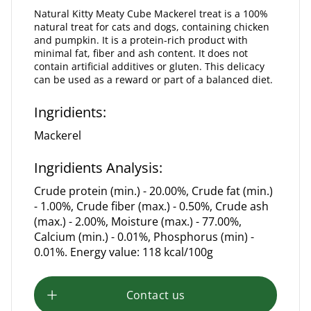
Natural Kitty Meaty Cube Mackerel treat is a 100%
natural treat for cats and dogs, containing chicken
and pumpkin. It is a protein-rich product with
minimal fat, fiber and ash content. It does not
contain artificial additives or gluten. This delicacy
can be used as a reward or part of a balanced diet.
Ingridients:
Mackerel
Ingridients Analysis:
Crude protein (min.) - 20.00%, Crude fat (min.)
- 1.00%, Crude fiber (max.) - 0.50%, Crude ash
(max.) - 2.00%, Moisture (max.) - 77.00%,
Calcium (min.) - 0.01%, Phosphorus (min) -
0.01%. Energy value: 118 kcal/100g
Contact us