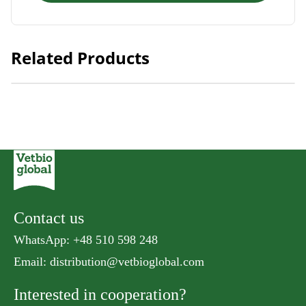
Related Products
Natural Kitty Meaty Cube Tuna
Contact us
WhatsApp: +48 510 598 248
Email:
distribution@vetbioglobal.com
Interested in cooperation?