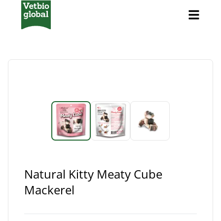
Natural Kitty Meaty Cube
Mackerel