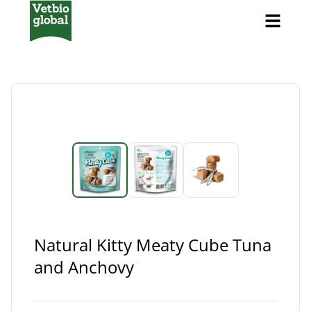
Natural Kitty Meaty Cube Tuna
and Anchovy