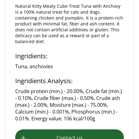
Natural Kitty Meaty Cube Treat Tuna with Anchovy
is a 100% natural treat for cats and dogs,
containing chicken and pumpkin. It is a protein-rich
product with minimal fat, fiber and ash content. It
does not contain artificial additives or gluten. This
delicacy can be used as a reward or part of a
balanced diet.
Ingridients:
Tuna, anchovies
Ingridients Analysis:
Crude protein (min.) - 20.00%, Crude fat (min.)
- 0.10%, Crude fiber (max.) - 0.50%, Crude ash
(max.) - 2.00%, Moisture (max.) - 75.00%,
Calcium (min.) - 0.001%, Phosphorus (min.) -
0.01%. Energy value: 106 kcal/100g
Contact us