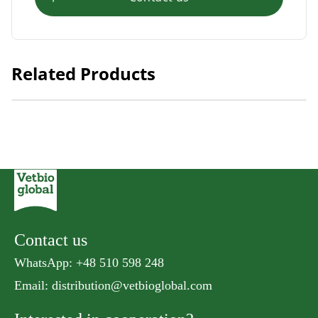
Related Products
Natural Kitty Meaty Cube Tuna
Contact us
WhatsApp: +48 510 598 248
Email:
distribution@vetbioglobal.com