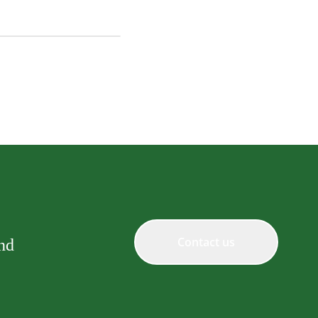
y Fillet Grilled Chicken
in Topping
Contact us
and