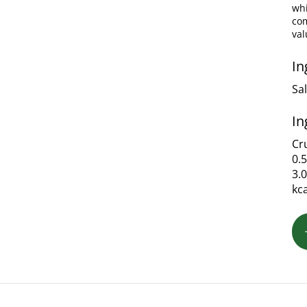
whi
com
val
In
Sa
In
Cru
0.
3.
kc