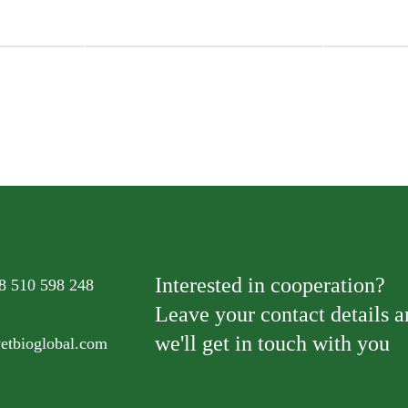
med Sea
Natural Kitt
Natural Kitty Fillet Steamed Tuna
with Pumpk
Interested in cooperation?
8 510 598 248
Leave your contact details 
we'll get in touch with you
vetbioglobal.com