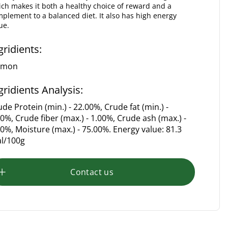
ch makes it both a healthy choice of reward and a
plement to a balanced diet. It also has high energy
ue.
gridients:
lmon
gridients Analysis:
de Protein (min.) - 22.00%, Crude fat (min.) -
50%, Crude fiber (max.) - 1.00%, Crude ash (max.) -
00%, Moisture (max.) - 75.00%. Energy value: 81.3
al/100g
Contact us