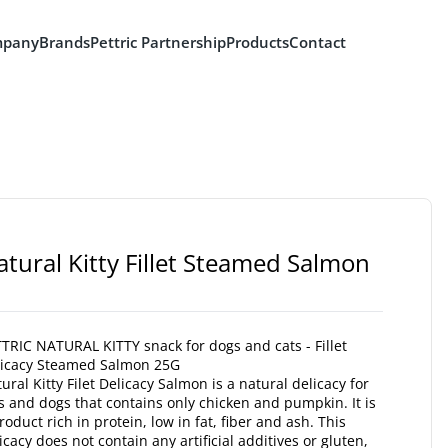
pany
Brands
Pettric Partnership
Products
Contact
atural Kitty Fillet Steamed Salmon
TRIC NATURAL KITTY snack for dogs and cats - Fillet
licacy Steamed Salmon 25G
ural Kitty Filet Delicacy Salmon is a natural delicacy for
s and dogs that contains only chicken and pumpkin. It is
roduct rich in protein, low in fat, fiber and ash. This
icacy does not contain any artificial additives or gluten,