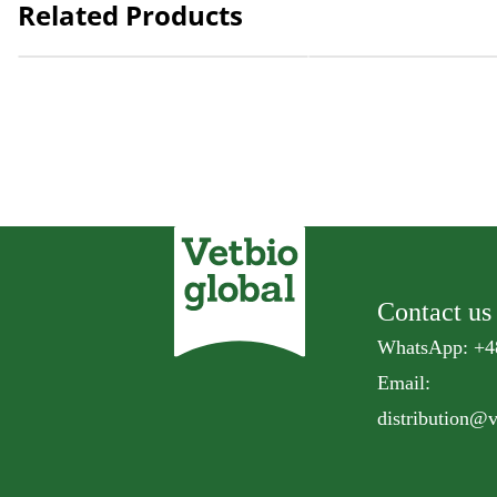
Related Products
Natural Kitty Fillet Steamed
Natural Kitty Fillet Stea
Mackerel
Bream
Contact us
WhatsApp: +4
Email:
distribution@