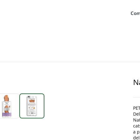
Com
N
PET
De
Nat
cat
a p
del